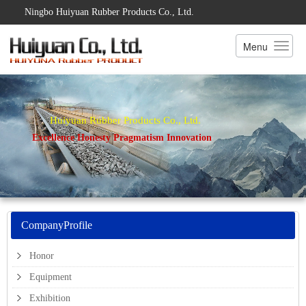
Ningbo Huiyuan Rubber Products Co., Ltd.
Menu
Huiyuan Rubber Products Co., Ltd.
Excellence Honesty Pragmatism Innovation
CompanyProfile
Honor
Equipment
Exhibition