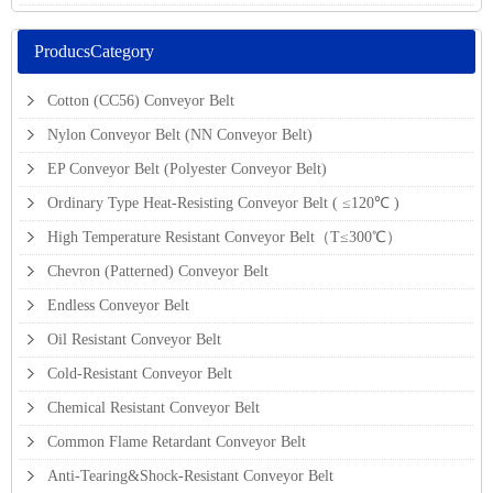
ProducsCategory
Cotton (CC56) Conveyor Belt
Nylon Conveyor Belt (NN Conveyor Belt)
EP Conveyor Belt (Polyester Conveyor Belt)
Ordinary Type Heat-Resisting Conveyor Belt ( ≤120℃ )
High Temperature Resistant Conveyor Belt（T≤300℃）
Chevron (Patterned) Conveyor Belt
Endless Conveyor Belt
Oil Resistant Conveyor Belt
Cold-Resistant Conveyor Belt
Chemical Resistant Conveyor Belt
Common Flame Retardant Conveyor Belt
Anti-Tearing&Shock-Resistant Conveyor Belt