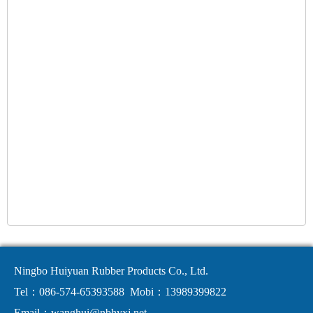
Ningbo Huiyuan Rubber Products Co., Ltd.
Tel：086-574-65393588
Mobi：13989399822
Email：
wanghui@nbhyxj.net