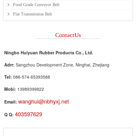
Food Grade Conveyor Belt
Flat Transmission Belt
ContactUs
Ningbo Huiyuan Rubber Products Co., Ltd.
Adrr:
Sangzhou Development Zone, Ninghai, Zhejiang
Tel:
086-574-65393588
Mobi:
13989399822
wanghui@nbhyxj.net
Email:
403597629
Q Q: