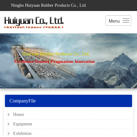
Ningbo Huiyuan Rubber Products Co., Ltd.
Menu
Huiyuan Rubber Products Co., Ltd.
Excellence Honesty Pragmatism Innovation
CompanyFile
Honor
Equipment
Exhibition