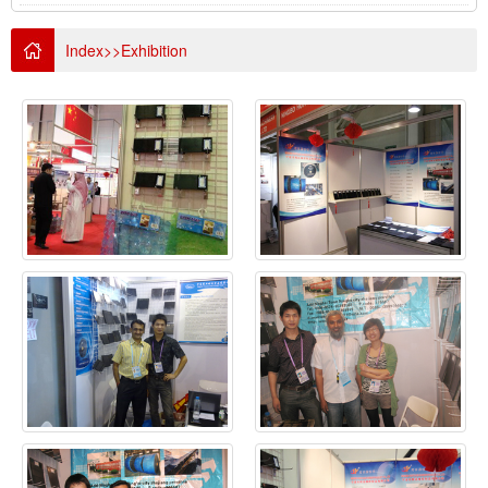
Index
>>
Exhibition